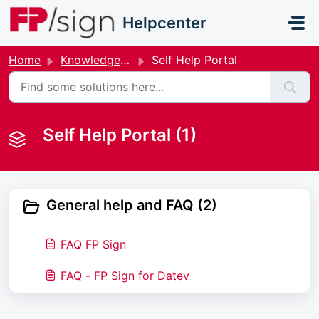
Skip to main content
Helpcenter
Home
Knowledge base
Self Help Portal
Self Help Portal (1)
General help and FAQ (2)
FAQ FP Sign
FAQ - FP Sign for Datev