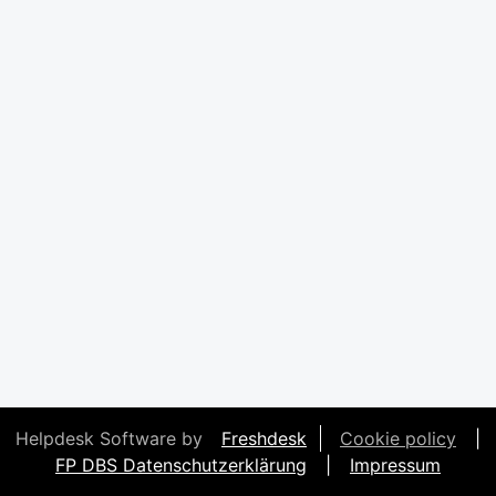
Helpdesk Software by
Freshdesk
Cookie policy
|
FP DBS Datenschutzerklärung
|
Impressum