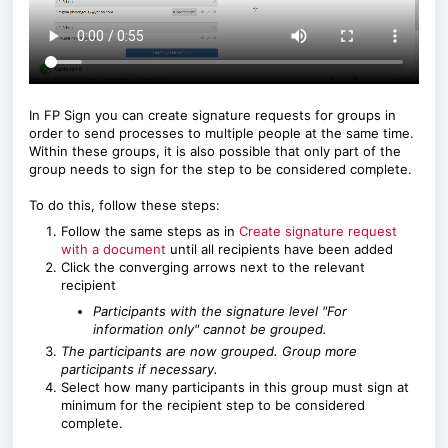
In FP Sign you can create signature requests for groups in
order to send processes to multiple people at the same time.
Within these groups, it is also possible that only part of the
group needs to sign for the step to be considered complete.
To do this, follow these steps:
Follow the same steps as in
Create signature request
with a document
until all recipients have been added
Click the converging arrows next to the relevant
recipient
Participants with the signature level "For
information only" cannot be grouped.
The participants are now grouped. Group more
participants if necessary.
Select how many participants in this group must sign at
minimum for the recipient step to be considered
complete.