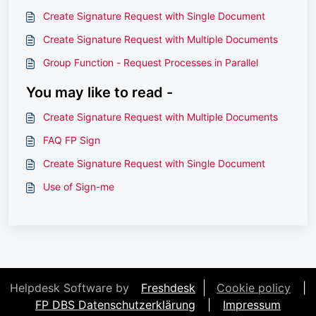
Create Signature Request with Single Document
Create Signature Request with Multiple Documents
Group Function - Request Processes in Parallel
You may like to read -
Create Signature Request with Multiple Documents
FAQ FP Sign
Create Signature Request with Single Document
Use of Sign-me
Helpdesk Software by
Freshdesk
Cookie policy
|
FP DBS Datenschutzerklärung
|
Impressum