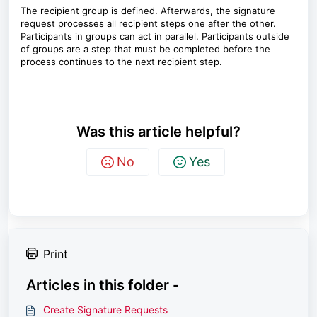
The recipient group is defined. Afterwards, the signature
request processes all recipient steps one after the other.
Participants in groups can act in parallel. Participants outside
of groups are a step that must be completed before the
process continues to the next recipient step.
Was this article helpful?
No
Yes
Print
Articles in this folder -
Create Signature Requests