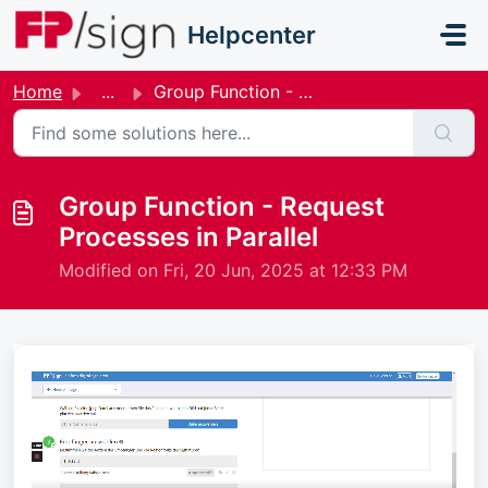
Skip to main content
Helpcenter
Home
...
Group Function - Request Processes in Parallel
Group Function - Request
Processes in Parallel
Modified on Fri, 20 Jun, 2025 at 12:33 PM