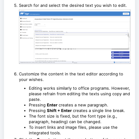
Search for and select the desired text you wish to edit.
Customize the content in the text editor according to
your wishes.
Editing works similarly to office programs. However,
please refrain from editing the texts using copy and
paste.
Pressing
Enter
creates a new paragraph.
Pressing
Shift + Enter
creates a single line break.
The font size is fixed, but the font type (e.g.,
paragraph, heading) can be changed.
To insert links and image files, please use the
integrated tools.