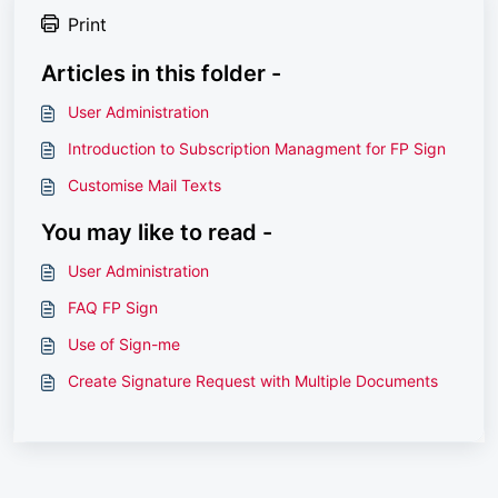
Print
Articles in this folder -
User Administration
Introduction to Subscription Managment for FP Sign
Customise Mail Texts
You may like to read -
User Administration
FAQ FP Sign
Use of Sign-me
Create Signature Request with Multiple Documents