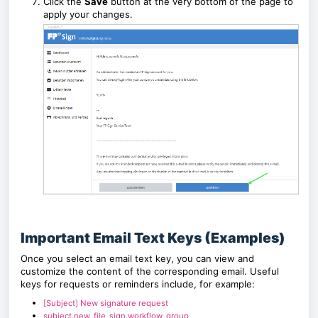
Click the
Save
button at the very bottom of the page to
apply your changes.
Important Email Text Keys (Examples)
Once you select an email text key, you can view and
customize the content of the corresponding email. Useful
keys for requests or reminders include, for example:
[Subject] New signature request
subject.new_file_sign.workflow_group