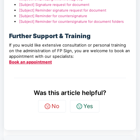
[Subject] Signature request for document
[Subject] Reminder signature request for document
[Subject] Reminder for countersignature
[Subject] Reminder for countersignature for document folders
Further Support & Training
If you would like extensive consultation or personal training
on the administration of FP Sign, you are welcome to book an
appointment with our specialists:
Book an appointment
Was this article helpful?
No
Yes