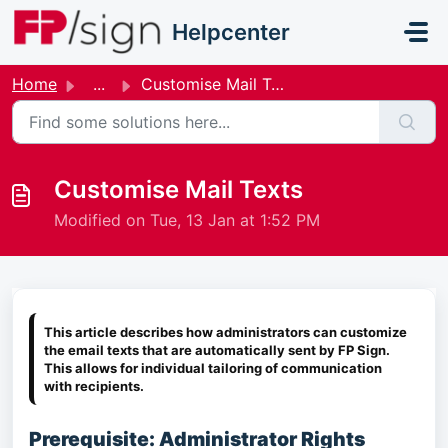
Skip to main content
Helpcenter
Home
...
Customise Mail Texts
Customise Mail Texts
Modified on Tue, 13 Jan at 1:52 PM
This article describes how administrators can customize
the email texts that are automatically sent by FP Sign.
This allows for individual tailoring of communication
with recipients.
Prerequisite: Administrator Rights