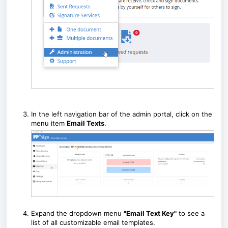
In the left navigation bar of the admin portal, click on the
menu item
Email Texts
.
Expand the dropdown menu
"Email Text Key"
to see a
list of all customizable email templates.