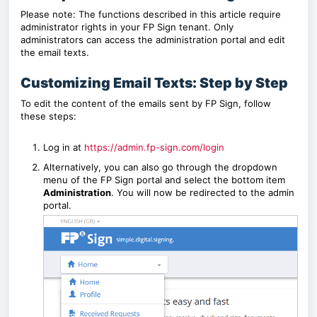
Please note: The functions described in this article require
administrator rights in your FP Sign tenant. Only
administrators can access the administration portal and edit
the email texts.
Customizing Email Texts: Step by Step
To edit the content of the emails sent by FP Sign, follow
these steps:
Log in at
https://admin.fp-sign.com/login
Alternatively, you can also go through the dropdown
menu of the FP Sign portal and select the bottom item
Administration
. You will now be redirected to the admin
portal.